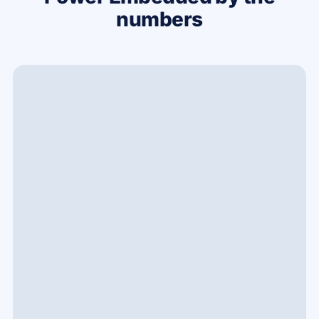
numbers