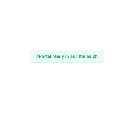
Portal ready in as little as 2h