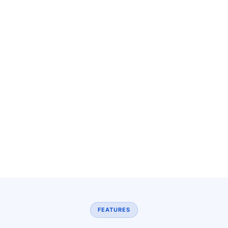
FEATURES