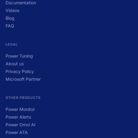
Documentation
Videos
Blog
FAQ
LEGAL
Power Tuning
About us
Privacy Policy
Microsoft Partner
OTHER PRODUCTS
Power Monitor
Power Alerts
Power Omni AI
Power ATA