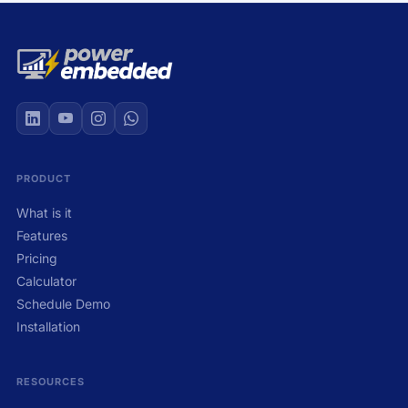
PRODUCT
What is it
Features
Pricing
Calculator
Schedule Demo
Installation
RESOURCES